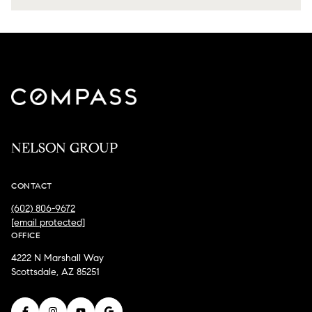
NELSON GROUP
CONTACT
(602) 806-9672
[email protected]
OFFICE
4222 N Marshall Way
Scottsdale, AZ 85251