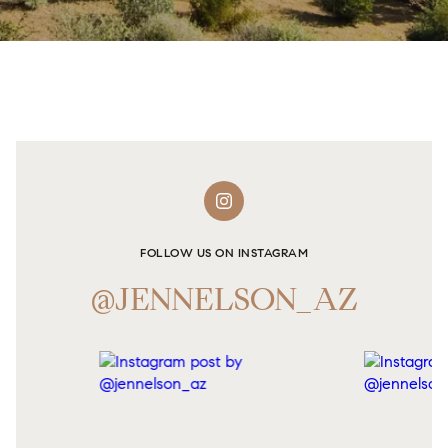
FOLLOW US ON INSTAGRAM
@JENNELSON_AZ