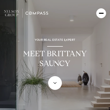
YOUR REAL ESTATE EXPERT
MEET BRITTANY
SAUNCY