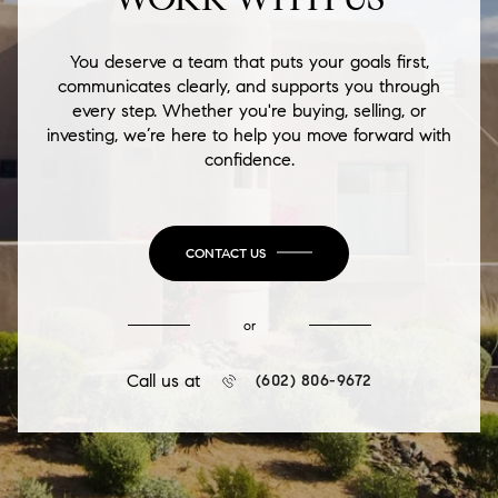
You deserve a team that puts your goals first,
communicates clearly, and supports you through
every step. Whether you're buying, selling, or
investing, we’re here to help you move forward with
confidence.
CONTACT US
or
Call us at
(602) 806-9672