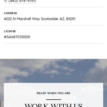
(480) 678-9393
ADDRESS
4222 N Marshall Way Scottsdale AZ, 85251
LICENSE
#SA687035000
READY WHEN YOU ARE
WORK WITH US