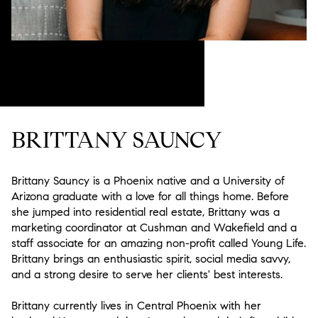
BRITTANY SAUNCY
Brittany Sauncy is a Phoenix native and a University of
Arizona graduate with a love for all things home. Before
she jumped into residential real estate, Brittany was a
marketing coordinator at Cushman and Wakefield and a
staff associate for an amazing non-profit called Young Life.
Brittany brings an enthusiastic spirit, social media savvy,
and a strong desire to serve her clients' best interests.
Brittany currently lives in Central Phoenix with her