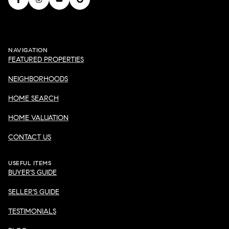
NAVIGATION
FEATURED PROPERTIES
NEIGHBORHOODS
HOME SEARCH
HOME VALUATION
CONTACT US
USEFUL ITEMS
BUYER'S GUIDE
SELLER'S GUIDE
TESTIMONIALS