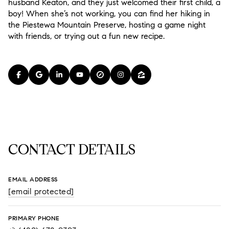
husband Keaton, and they just welcomed their first child, a
boy! When she’s not working, you can find her hiking in
the Piestewa Mountain Preserve, hosting a game night
with friends, or trying out a fun new recipe.
CONTACT DETAILS
EMAIL ADDRESS
[email protected]
PRIMARY PHONE