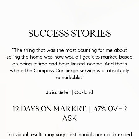
SUCCESS STORIES
"The thing that was the most daunting for me about
selling the home was how would I get it to market, based
on being retired and have limited income. And that's
where the Compass Concierge service was absolutely
remarkable."
Julia, Seller | Oakland
12 DAYS ON MARKET | 47%
OVER
ASK
Individual results may vary. Testimonials are not intended