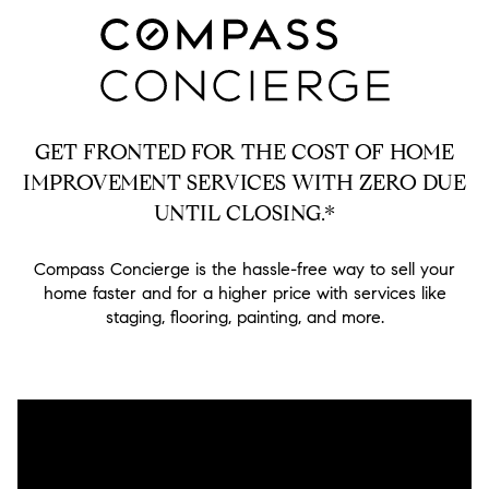
GET FRONTED FOR THE COST OF HOME
IMPROVEMENT SERVICES WITH ZERO DUE
UNTIL CLOSING.*
Compass Concierge is the hassle-free way to sell your
home faster and for a higher price with services like
staging, flooring, painting, and more.