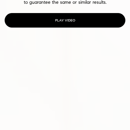
to guarantee the same or similar results.
PLAY VIDEO