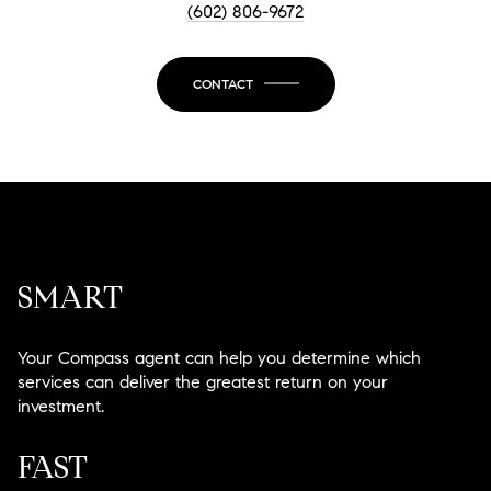
(602) 806-9672
CONTACT
SMART
Your Compass agent can help you determine which
services can deliver the greatest return on your
investment.
FAST