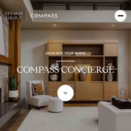
ENHANCE YOUR HOME
COMPASS CONCIERGE