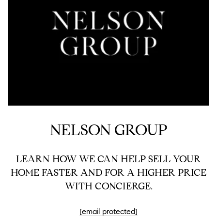
NELSON GROUP
LEARN HOW WE CAN HELP SELL YOUR
HOME FASTER AND FOR A HIGHER PRICE
WITH CONCIERGE.
[email protected]