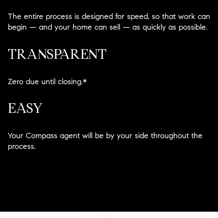
The entire process is designed for speed, so that work can
begin — and your home can sell — as quickly as possible.
TRANSPARENT
Zero due until closing.*
EASY
Your Compass agent will be by your side throughout the
process.