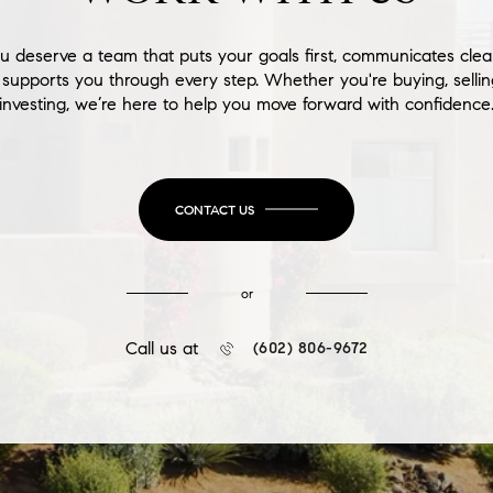
u deserve a team that puts your goals first, communicates clear
supports you through every step. Whether you're buying, sellin
investing, we’re here to help you move forward with confidence
CONTACT US
or
Call us at
(602) 806-9672