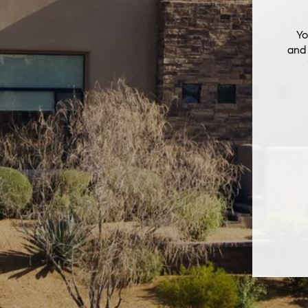
Yo
and 