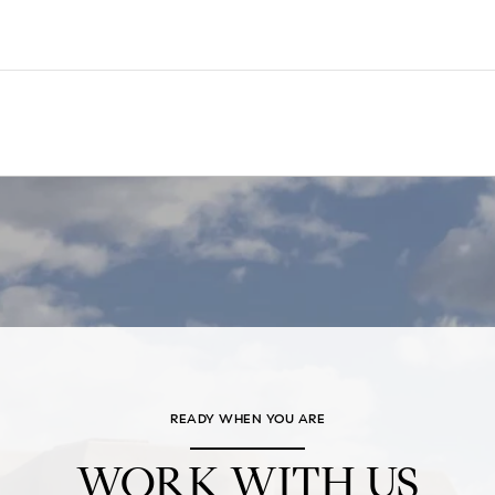
READY WHEN YOU ARE
WORK WITH US