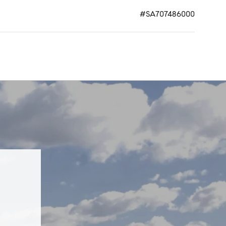
#SA707486000