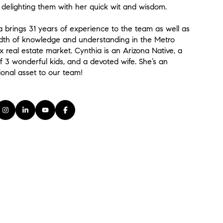
, delighting them with her quick wit and wisdom.
a brings 31 years of experience to the team as well as
dth of knowledge and understanding in the Metro
x real estate market. Cynthia is an Arizona Native, a
 3 wonderful kids, and a devoted wife. She’s an
ional asset to our team!