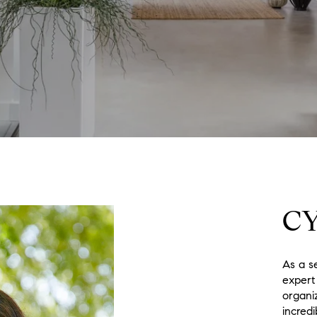
C
As a s
expert
organi
incredi