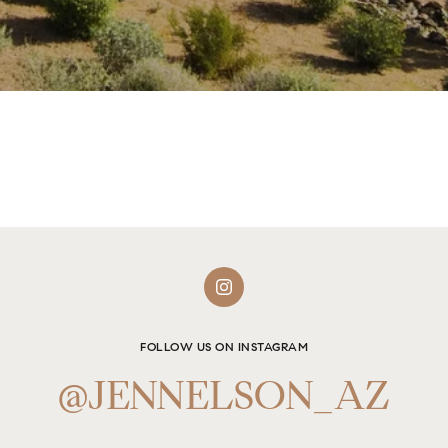
FOLLOW US ON INSTAGRAM
@JENNELSON_AZ