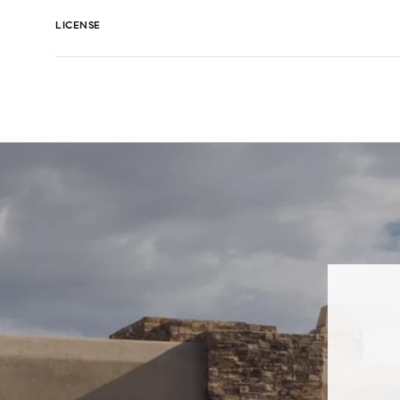
LICENSE