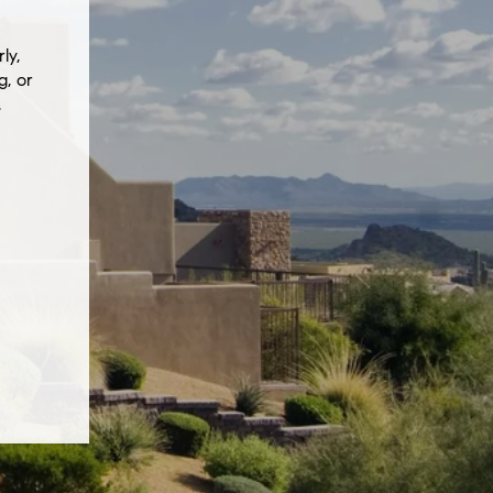
ly,
g, or
.