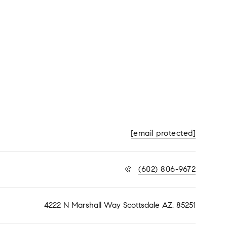
[email protected]
(602) 806-9672
4222 N Marshall Way Scottsdale AZ, 85251