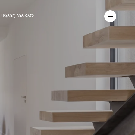
 US
(602) 806-9672