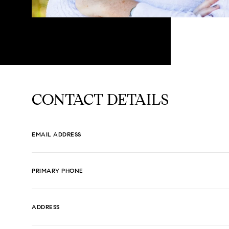
CONTACT DETAILS
EMAIL ADDRESS
PRIMARY PHONE
ADDRESS