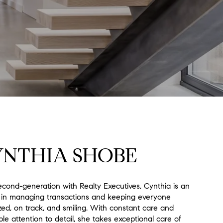
YNTHIA SHOBE
econd-generation with Realty Executives, Cynthia is an
 in managing transactions and keeping everyone
zed, on track, and smiling. With constant care and
ble attention to detail, she takes exceptional care of