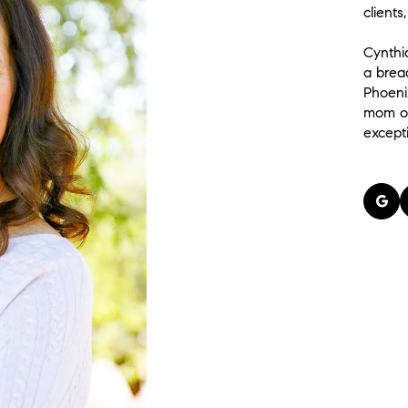
clients
Cynthi
a brea
Phoeni
mom of
except