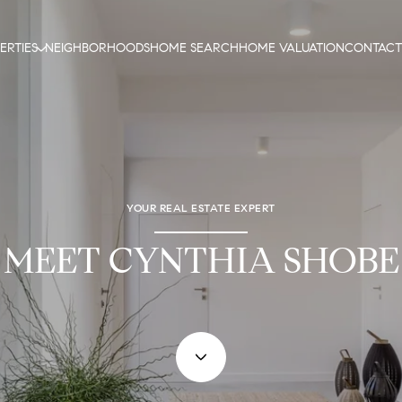
ERTIES
NEIGHBORHOODS
HOME SEARCH
HOME VALUATION
CONTACT
YOUR REAL ESTATE EXPERT
MEET CYNTHIA SHOBE