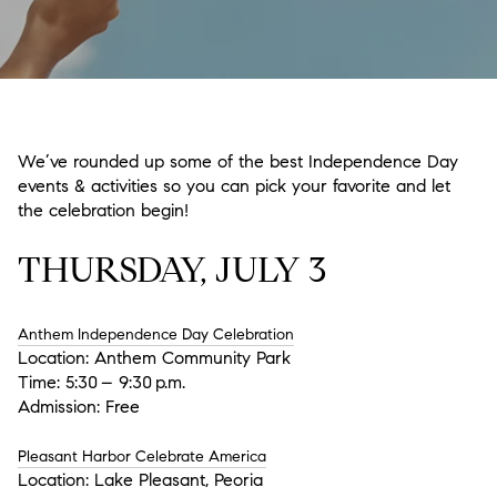
We’ve rounded up some of the best Independence Day
events & activities so you can pick your favorite and let
the celebration begin!
THURSDAY, JULY 3
Anthem Independence Day Celebration
Location:
Anthem Community Park
Time: 5:30 – 9:30 p.m.
Admission: Free
Pleasant Harbor Celebrate America
Location: Lake Pleasant, Peoria