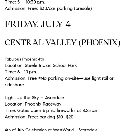
Time: 5 – 10:30 p.m.
Admission: Free; $30/car parking (presale)
FRIDAY, JULY 4
CENTRAL VALLEY (PHOENIX)
Fabulous Phoenix 4th
Location:
Steele Indian School Park
Time:
6 - 10 p.m.
Admission:
Free *No parking on-site—use light rail or
rideshare.
Light Up the Sky – Avondale
Location:
Phoenix Raceway
Time:
Gates open 6 p.m.; fireworks at 8:25 p.m.
Admission:
Free; parking $10–$20
4th of July Celebration at WestWorld – Scottsdale