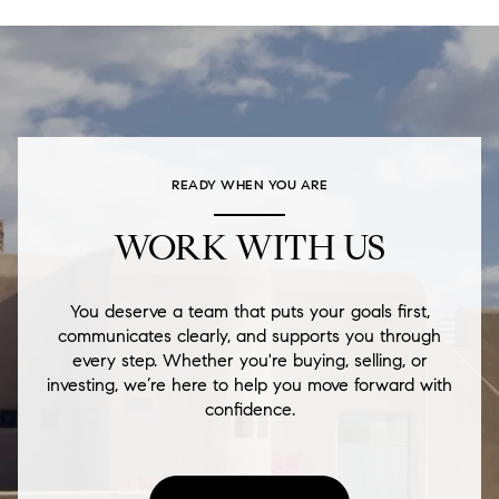
READY WHEN YOU ARE
WORK WITH US
You deserve a team that puts your goals first,
communicates clearly, and supports you through
every step. Whether you're buying, selling, or
investing, we’re here to help you move forward with
confidence.