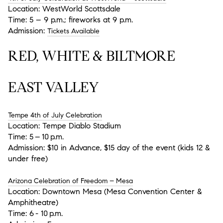
Location:
WestWorld Scottsdale
Time:
5 – 9 p.m.; fireworks at 9 p.m.
Admission:
Tickets Available
RED, WHITE & BILTMORE
EAST VALLEY
Tempe 4th of July Celebration
Location:
Tempe Diablo Stadium
Time:
5 – 10 p.m.
Admission:
$10 in Advance, $15 day of the event (kids 12 &
under free)
Arizona Celebration of Freedom – Mesa
Location:
Downtown Mesa (Mesa Convention Center &
Amphitheatre)
Time:
6 - 10 p.m.