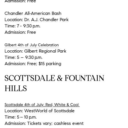
Admission:
Free
Chandler All‑American Bash
Location:
Dr. A.J. Chandler Park
Time:
7 - 9:30 p.m.
Admission:
Free
Gilbert 4th of July Celebration
Location:
Gilbert Regional Park
Time:
5 – 9:30 p.m.
Admission:
Free; $15 parking
SCOTTSDALE & FOUNTAIN
HILLS
Scottsdale 4th of July: Red, White & Cool
Location:
WestWorld of Scottsdale
Time:
5 – 10 p.m.
Admission:
Tickets vary; cashless event