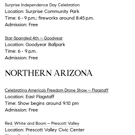
Surprise Independence Day Celebration
Location:
Surprise Community Park
Time:
6 - 9 p.m.; fireworks around 8:45 p.m.
Admission:
Free
Star-Spangled 4th – Goodyear
Location:
Goodyear Ballpark
Time:
6 - 9 p.m.
Admission:
Free
NORTHERN ARIZONA
Celebrating America’s Freedom Drone Show – Flagstaff
Location:
East Flagstaff
Time:
Show begins around 9:10 pm
Admission:
Free
Red, White and Boom – Prescott Valley
Location:
Prescott Valley Civic Center