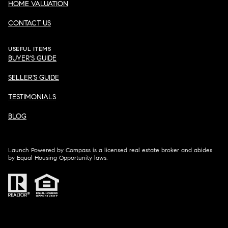
HOME VALUATION
CONTACT US
USEFUL ITEMS
BUYER'S GUIDE
SELLER'S GUIDE
TESTIMONIALS
BLOG
Launch Powered by Compass is a licensed real estate broker and abides
by Equal Housing Opportunity laws.