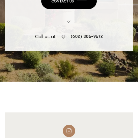
CONTACT US
or
Call us at
(602) 806-9672