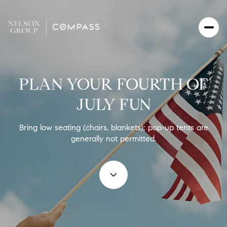
PLAN YOUR FOURTH OF
JULY FUN
Bring low seating (chairs, blankets); pop-up tents are
generally not permitted.