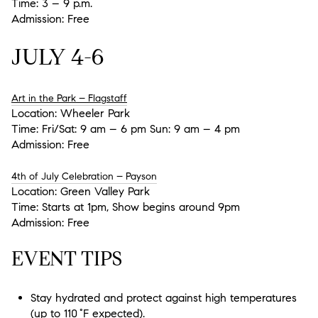
Time:
3 – 9 p.m.
Admission:
Free
JULY 4-6
Art in the Park – Flagstaff
Location:
Wheeler Park
Time:
Fri/Sat: 9 am – 6 pm Sun: 9 am – 4 pm
Admission:
Free
4th of July Celebration – Payson
Location:
Green Valley Park
Time:
Starts at 1pm, Show begins around 9pm
Admission:
Free
EVENT TIPS
Stay hydrated
and protect against high temperatures
(up to 110 °F expected).