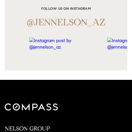
FOLLOW US ON INSTAGRAM
@JENNELSON_AZ
NELSON GROUP