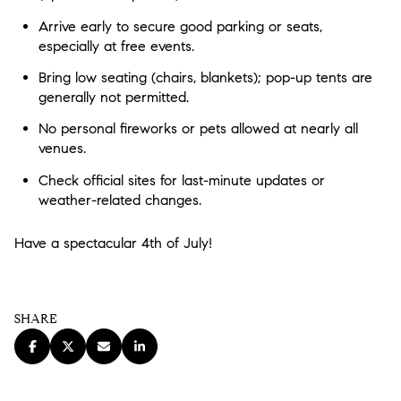
Arrive early
to secure good parking or seats,
especially at free events.
Bring low seating
(chairs, blankets); pop-up tents are
generally not permitted.
No personal fireworks or pets
allowed at nearly all
venues.
Check official sites
for last-minute updates or
weather-related changes.
Have a spectacular 4th of July!
SHARE