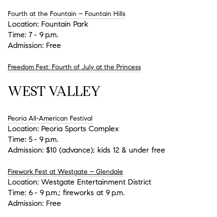
Fourth at the Fountain – Fountain Hills
Location:
Fountain Park
Time:
7 - 9 p.m.
Admission:
Free
Freedom Fest: Fourth of July at the Princess
WEST VALLEY
Peoria All-American Festival
Location:
Peoria Sports Complex
Time:
5 - 9 p.m.
Admission:
$10 (advance); kids 12 & under free
Firework Fest at Westgate – Glendale
Location:
Westgate Entertainment District
Time:
6 - 9 p.m.; fireworks at 9 p.m.
Admission:
Free