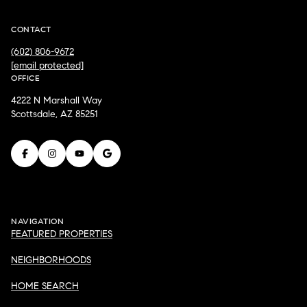
CONTACT
(602) 806-9672
[email protected]
OFFICE
4222 N Marshall Way
Scottsdale, AZ 85251
NAVIGATION
FEATURED PROPERTIES
NEIGHBORHOODS
HOME SEARCH