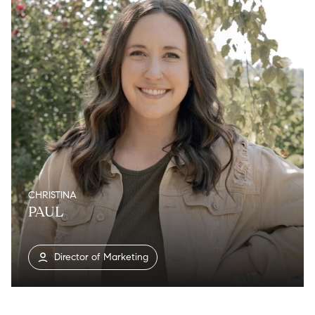
CHRISTINA
PAUL
Director of Marketing