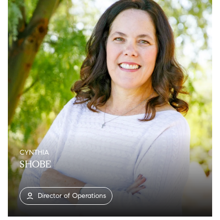
CYNTHIA
SHOBE
Director of Operations