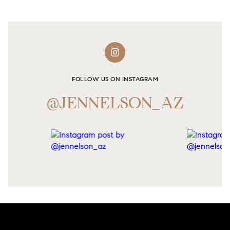
FOLLOW US ON INSTAGRAM
@JENNELSON_AZ