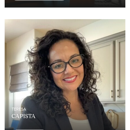
TERESA
CAPISTA