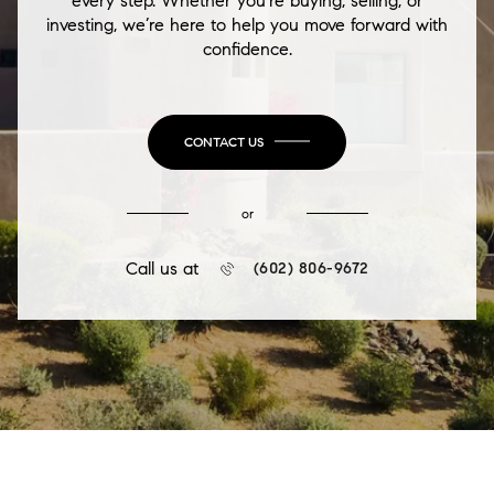
every step. Whether you're buying, selling, or
investing, we’re here to help you move forward with
confidence.
CONTACT US
or
Call us at
(602) 806-9672