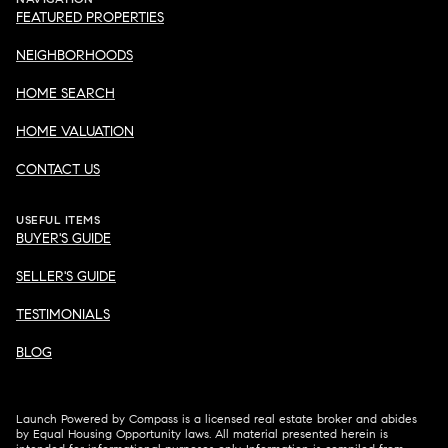
FEATURED PROPERTIES
NEIGHBORHOODS
HOME SEARCH
HOME VALUATION
CONTACT US
USEFUL ITEMS
BUYER'S GUIDE
SELLER'S GUIDE
TESTIMONIALS
BLOG
Launch Powered by Compass is a licensed real estate broker and abides
by Equal Housing Opportunity laws. All material presented herein is