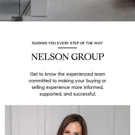
GUIDING YOU EVERY STEP OF THE WAY
NELSON GROUP
Get to know the experienced team
committed to making your buying or
selling experience more informed,
supported, and successful.