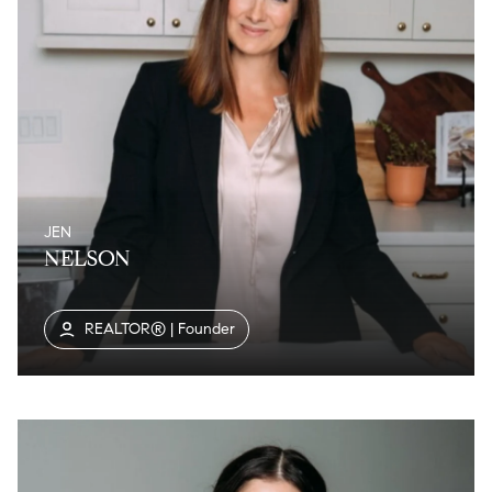
JEN
NELSON
REALTOR® | Founder