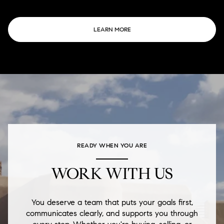
LEARN MORE
READY WHEN YOU ARE
WORK WITH US
You deserve a team that puts your goals first,
communicates clearly, and supports you through