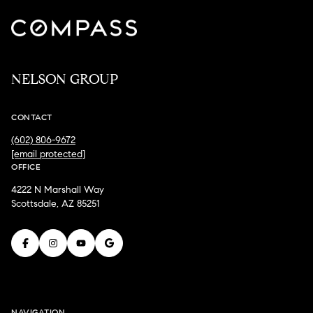
NELSON GROUP
CONTACT
(602) 806-9672
[email protected]
OFFICE
4222 N Marshall Way
Scottsdale, AZ 85251
NAVIGATION