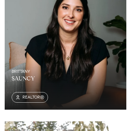
BRITTANY
SAUNCY
REALTOR®