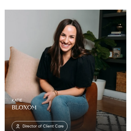
KATIE
BLOXOM
Director of Client Care