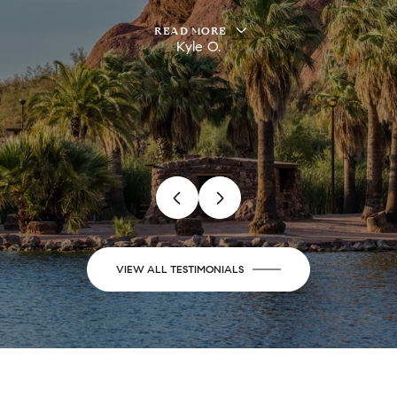
READ MORE
Kyle O.
VIEW ALL TESTIMONIALS