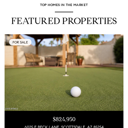
TOP HOMES IN THE MARKET
FEATURED PROPERTIES
FOR SALE
$824,950
6025 E BECK LANE, SCOTTSDALE, AZ 85254