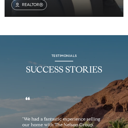
REALTOR®
TESTIMONIALS
SUCCESS STORIES
"We had a fantastic experience selling
our home with The Nelson Group.