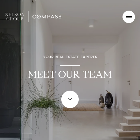
YOUR REAL ESTATE EXPERTS
MEET OUR TEAM